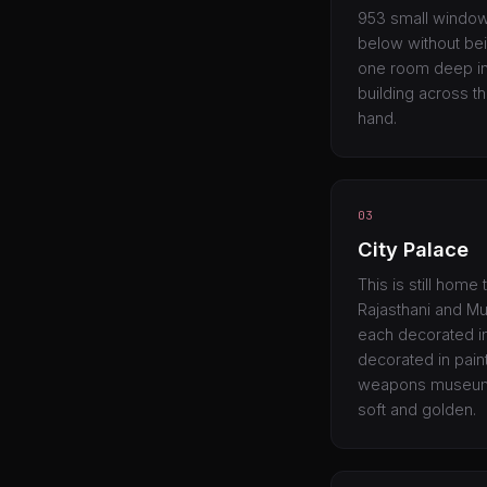
953 small windows
below without bei
one room deep in 
building across t
hand.
03
City Palace
This is still home
Rajasthani and Mu
each decorated in
decorated in pain
weapons museum is
soft and golden.