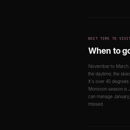
BEST TIME TO VISI
When to g
November to March. P
the daytime, the skies
It's over 45 degrees 
Monsoon season is Ju
can manage January, t
missed.