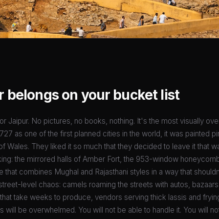
 belongs on your bucket list
r Jaipur. No pictures, no books, nothing. It's the most visually ov
27 as one of the first planned cities in the world, it was painted pi
 Wales. They liked it so much that they decided to leave it that w
king: the mirrored halls of Amber Fort, the 953-window honeycom
e that combines Mughal and Rajasthani styles in a way that should
street-level chaos: camels roaming the streets with autos, bazaars 
 that take weeks to produce, vendors serving thick lassis and fryin
will be overwhelmed. You will not be able to handle it. You will not