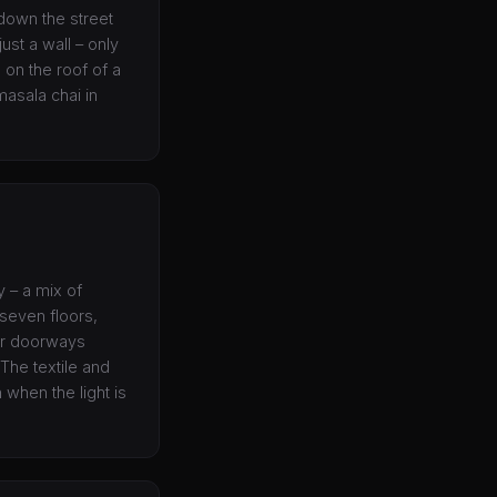
down the street
ust a wall – only
 on the roof of a
asala chai in
y – a mix of
 seven floors,
our doorways
The textile and
when the light is