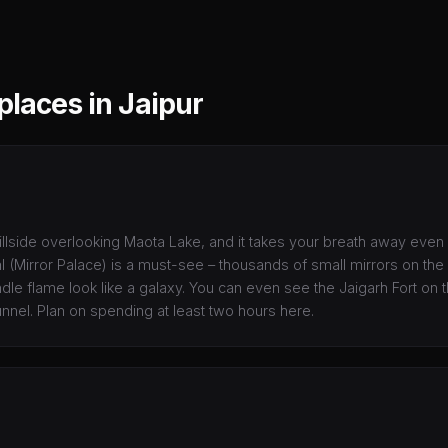
places in Jaipur
illside overlooking Maota Lake, and it takes your breath away even
(Mirror Palace) is a must-see – thousands of small mirrors on the 
le flame look like a galaxy. You can even see the Jaigarh Fort on th
nnel. Plan on spending at least two hours here.