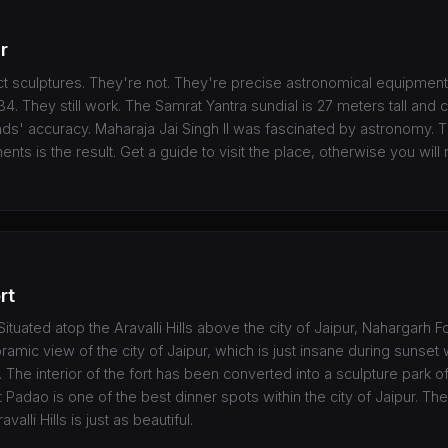
r
t sculptures. They're not. They're precise astronomical equipment
1734. They still work. The Samrat Yantra sundial is 27 meters tall an
ds' accuracy. Maharaja Jai Singh II was fascinated by astronomy. Th
ents is the result. Get a guide to visit the place, otherwise you wil
rt
ituated atop the Aravalli Hills above the city of Jaipur, Nahargarh Fo
oramic view of the city of Jaipur, which is just insane during sunset
k. The interior of the fort has been converted into a sculpture park o
 Padao is one of the best dinner spots within the city of Jaipur. The
valli Hills is just as beautiful.