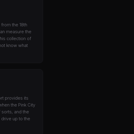
 from the 18th
d can measure the
is collection of
l not know what
rt provides its
 when the Pink City
f sorts, and the
 drive up to the