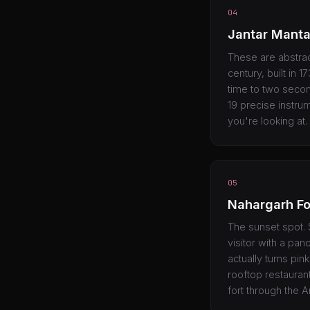
04
Jantar Manta
These are abstrac
century, built in 
time to two secon
19 precise instrum
you're looking at.
05
Nahargarh Fo
The sunset spot. S
visitor with a pan
actually turns pin
rooftop restaurant
fort through the Ara