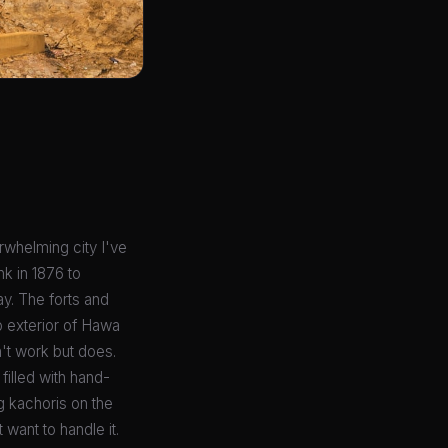
erwhelming city I've
nk in 1876 to
ay. The forts and
b exterior of Hawa
n't work but does.
filled with hand-
g kachoris on the
 want to handle it.