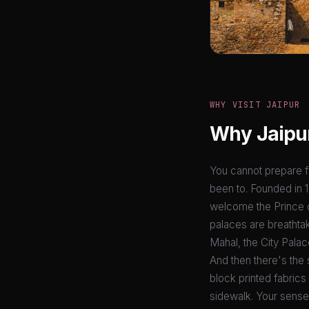
WHY VISIT JAIPUR
Why Jaipur
You cannot prepare fo
been to. Founded in 17
welcome the Prince of
palaces are breathta
Mahal, the City Palac
And then there's the 
block printed fabrics
sidewalk. Your senses 