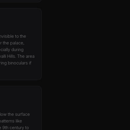
nvisible to the
r the palace,
cially during
lli Hills. The area
ing binoculars if
elow the surface
atterns like
e 9th century to