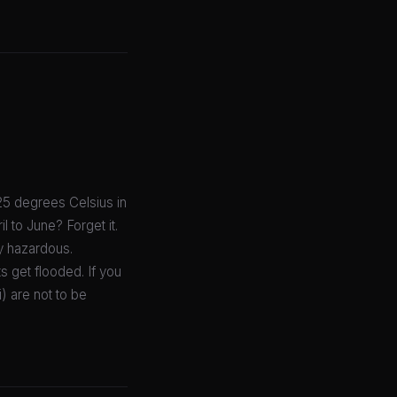
25 degrees Celsius in
l to June? Forget it.
ly hazardous.
 get flooded. If you
) are not to be