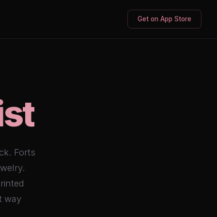
Get on App Store
ist
ck. Forts
ewelry.
printed
st way