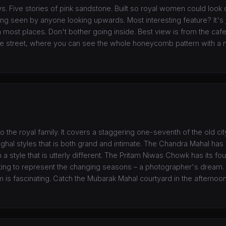
. Five stories of pink sandstone. Built so royal women could look 
ng seen by anyone looking upwards. Most interesting feature? It's j
most places. Don't bother going inside. Best view is from the cafe
he street, where you can see the whole honeycomb pattern with a m
 to the royal family. It covers a staggering one-seventh of the old cit
ghal styles that is both grand and intimate. The Chandra Mahal has
 a style that is utterly different. The Pritam Niwas Chowk has its f
ting to represent the changing seasons – a photographer's dream. 
 fascinating. Catch the Mubarak Mahal courtyard in the afternoon 