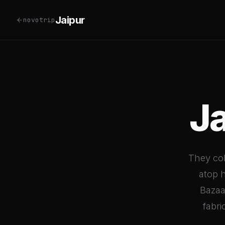
Jaipur
novotrip
J
They col
atop h
Bazaar
fabri