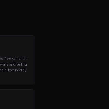
 before you enter.
walls and ceiling
e hilltop nearby,