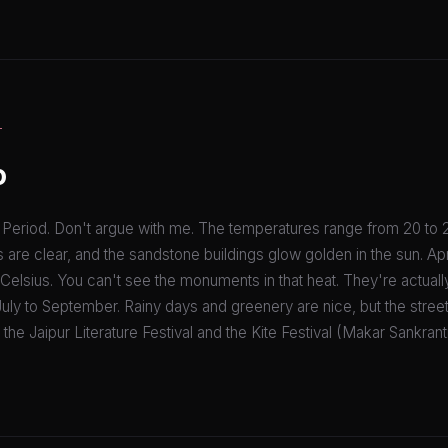
T
o
eriod. Don't argue with me. The temperatures range from 20 to 
 are clear, and the sandstone buildings glow golden in the sun. Apri
Celsius. You can't see the monuments in that heat. They're actual
ly to September. Rainy days and greenery are nice, but the streets
he Jaipur Literature Festival and the Kite Festival (Makar Sankranti