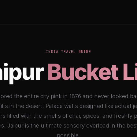
INDIA TRAVEL GUIDE
aipur
Bucket L
ored the entire city pink in 1876 and never looked ba
ills in the desert. Palace walls designed like actual j
s filled with the smells of chai, spices, and freshly 
cs. Jaipur is the ultimate sensory overload in the be
possible.