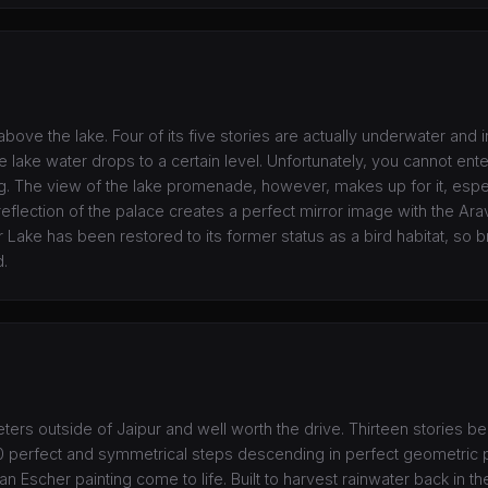
above the lake. Four of its five stories are actually underwater and i
e lake water drops to a certain level. Unfortunately, you cannot ente
ing. The view of the lake promenade, however, makes up for it, espe
flection of the palace creates a perfect mirror image with the Arava
Lake has been restored to its former status as a bird habitat, so br
d.
ters outside of Jaipur and well worth the drive. Thirteen stories b
00 perfect and symmetrical steps descending in perfect geometric p
n Escher painting come to life. Built to harvest rainwater back in th