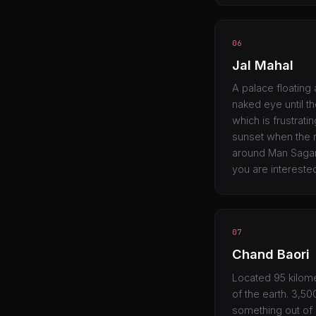
06
Jal Mahal
A palace floating 
naked eye until th
which is frustrat
sunset when the re
around Man Sagar 
you are intereste
07
Chand Baori
Located 95 kilome
of the earth. 3,5
something out of a