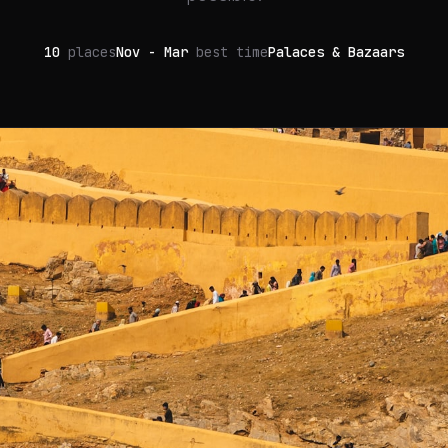
10
places
Nov - Mar
best time
Palaces & Bazaars