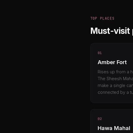
TOP PLACES
Must-visit 
01
Amber Fort
Rises up from a h
The Sheesh Mahal 
make a single cand
connected by a tu
02
Hawa Mahal