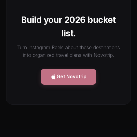
Build your 2026 bucket
list.
Turn Instagram Reels about these destinations
into organized travel plans with Novotrip.
Get Novotrip