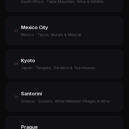
South Africa · Table Mountain, Wine & Wildlife
Mexico City
17
Mexico · Tacos, Murals & Mezcal
Kyoto
18
Japan · Temples, Gardens & Tea Houses
Santorini
19
Greece · Sunsets, White-Washed Villages & Wine
Prague