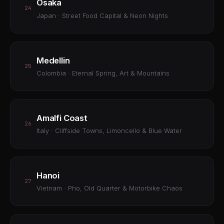
Osaka
24
Japan · Street Food Capital & Neon Nights
Medellin
25
Colombia · Eternal Spring, Art & Mountains
Amalfi Coast
26
Italy · Cliffside Towns, Limoncello & Blue Water
Hanoi
27
Vietnam · Pho, Old Quarter & Motorbike Chaos