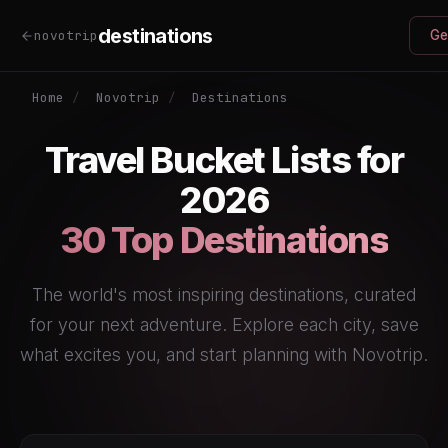
destinations
novotrip
Ge
Home
/
Novotrip
/
Destinations
Travel Bucket Lists for
2026
30 Top Destinations
The world's most inspiring destinations, curated
for your next adventure. Explore each city, save
what excites you, and start planning with Novotrip.