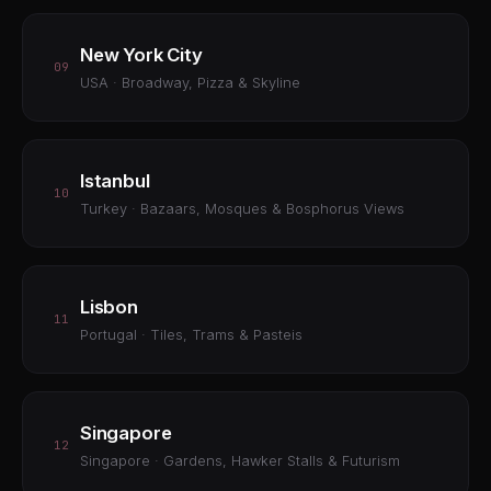
New York City
09
USA · Broadway, Pizza & Skyline
Istanbul
10
Turkey · Bazaars, Mosques & Bosphorus Views
Lisbon
11
Portugal · Tiles, Trams & Pasteis
Singapore
12
Singapore · Gardens, Hawker Stalls & Futurism