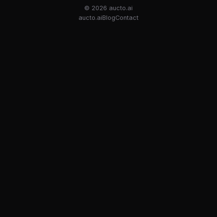
© 2026
aucto.ai
aucto.ai
Blog
Contact