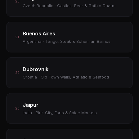
20
Czech Republic · Castles, Beer & Gothic Charm
Buenos Aires
21
Argentina · Tango, Steak & Bohemian Barrios
Dubrovnik
22
Croatia · Old Town Walls, Adriatic & Seafood
Jaipur
23
India · Pink City, Forts & Spice Markets