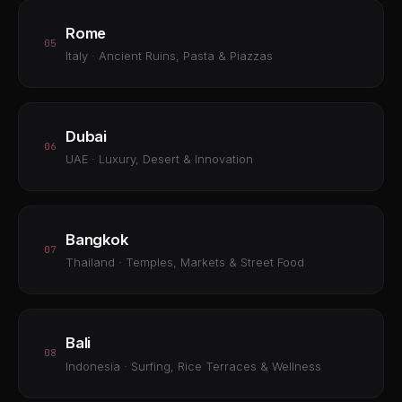
Rome
05
Italy · Ancient Ruins, Pasta & Piazzas
Dubai
06
UAE · Luxury, Desert & Innovation
Bangkok
07
Thailand · Temples, Markets & Street Food
Bali
08
Indonesia · Surfing, Rice Terraces & Wellness