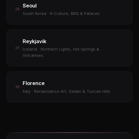
Seoul
28
South Korea · K-Culture, BBQ & Palaces
Reykjavik
29
Iceland · Northern Lights, Hot Springs &
Volcanoes
Florence
30
Italy · Renaissance Art, Gelato & Tuscan Hills