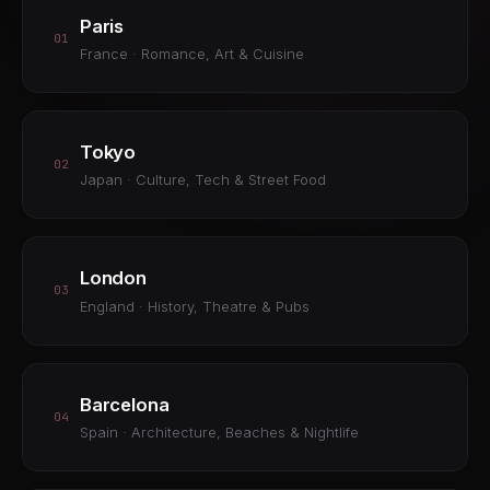
Paris
01
France · Romance, Art & Cuisine
Tokyo
02
Japan · Culture, Tech & Street Food
London
03
England · History, Theatre & Pubs
Barcelona
04
Spain · Architecture, Beaches & Nightlife