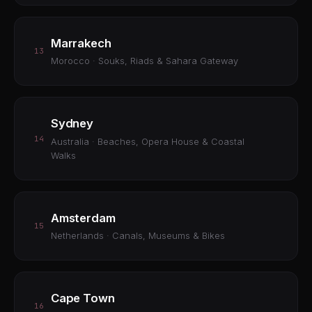
Marrakech
13
Morocco · Souks, Riads & Sahara Gateway
Sydney
14
Australia · Beaches, Opera House & Coastal
Walks
Amsterdam
15
Netherlands · Canals, Museums & Bikes
Cape Town
16