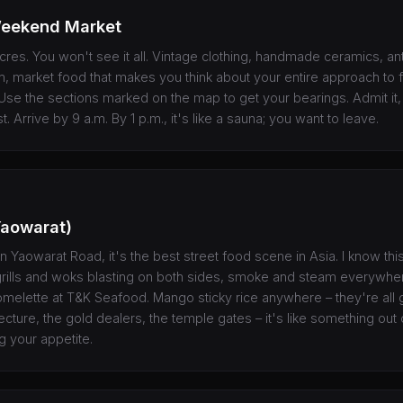
eekend Market
acres. You won't see it all. Vintage clothing, handmade ceramics, ant
, market food that makes you think about your entire approach to fo
 Use the sections marked on the map to get your bearings. Admit it, 
st. Arrive by 9 a.m. By 1 p.m., it's like a sauna; you want to leave.
Yaowarat)
n Yaowarat Road, it's the best street food scene in Asia. I know thi
grills and woks blasting on both sides, smoke and steam everywhe
omelette at T&K Seafood. Mango sticky rice anywhere – they're all
cture, the gold dealers, the temple gates – it's like something out 
g your appetite.