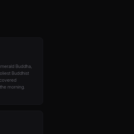
 Emerald Buddha,
holiest Buddhist
, covered
 the morning.