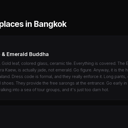
 places in Bangkok
e & Emerald Buddha
Gold leaf, colored glass, ceramic tile. Everything is covered. The
ra Kaew, is actually jade, not emerald. Go figure. Anyway, it is the 
ailand. Dress code is formal, and they really enforce it. Long pants
 shoes. They provide the free sarongs at the entrance. Go early in
 walking into a sea of tour groups, and it's just too darn hot.