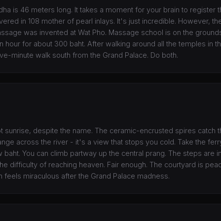
ha is 46 meters long. It takes a moment for your brain to register t
ered in 108 mother of pearl inlays. It's just incredible. However, the 
massage was invented at Wat Pho. Massage school is on the grounds,
 hour for about 300 baht. After walking around all the temples in the
ve-minute walk south from the Grand Palace. Do both.
ot sunrise, despite the name. The ceramic-encrusted spires catch th
nge across the river - it's a view that stops you cold. Take the fer
w baht. You can climb partway up the central prang. The steps are in
the difficulty of reaching heaven. Fair enough. The courtyard is pea
 feels miraculous after the Grand Palace madness.