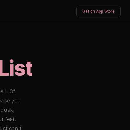
Get on App Store
List
ell. Of
 ease you
 dusk,
r feet.
ust can't