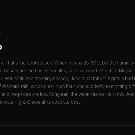
T
o
. That's the cool season. Which means 25-30C, but the humidity 
January are the busiest months, so plan ahead. March to May is 
u. Will. Melt. And the rainy season, June to October? It gets a bad re
 dramatic rain, which clear in an hour, and suddenly everything's 
nd the prices are low. Songkran, the water festival, is in mid-April.
 water fight. Chaos at its absolute best.