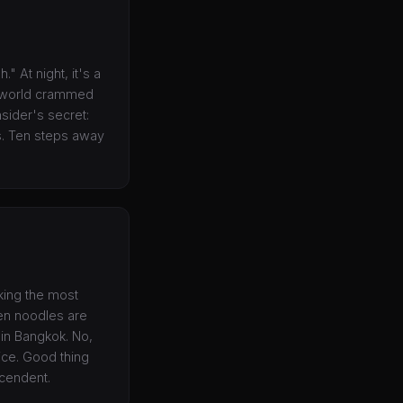
." At night, it's a
e world crammed
nsider's secret:
es. Ten steps away
king the most
ken noodles are
 in Bangkok. No,
vice. Good thing
scendent.