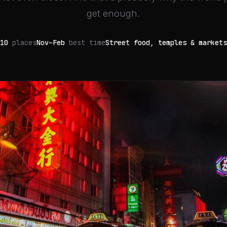
get enough.
10
places
Nov–Feb
best time
Street food, temples & markets