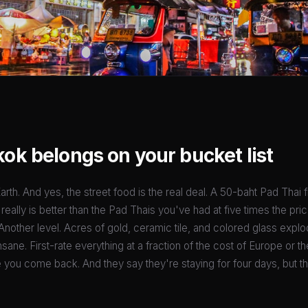
k belongs on your bucket list
arth. And yes, the street food is the real deal. A 50-baht Pad Thai 
ally is better than the Pad Thais you've had at five times the pric
Another level. Acres of gold, ceramic tile, and colored glass explod
sane. First-rate everything at a fraction of the cost of Europe or the 
e you come back. And they say they're staying for four days, but th