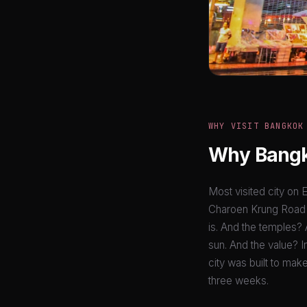
WHY VISIT BANGKOK
Why Bangko
Most visited city on E
Charoen Krung Road re
is. And the temples? 
sun. And the value? In
city was built to mak
three weeks.