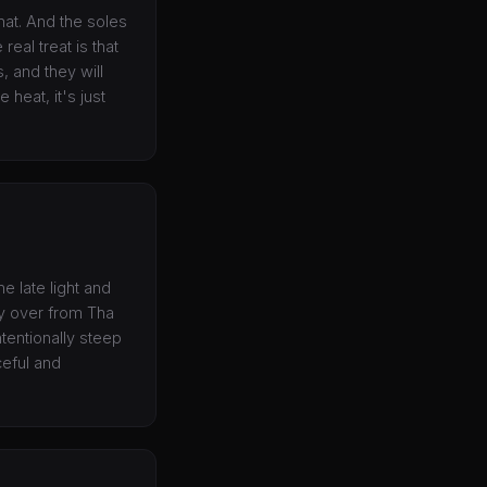
hat. And the soles
real treat is that
 and they will
 heat, it's just
e late light and
ry over from Tha
tentionally steep
ceful and