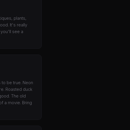
iques, plants,
od. It's really
you'll see a
s to be true. Neon
re. Roasted duck
 good. The old
of a movie. Bring