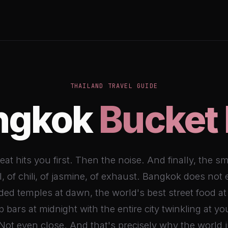
THAILAND TRAVEL GUIDE
ngkok
Bucket 
at hits you first. Then the noise. And finally, the sm
, of chili, of jasmine, of exhaust. Bangkok does not
ilded temples at dawn, the world's best street food at
p bars at midnight with the entire city twinkling at you
Not even close. And that's precisely why the world j