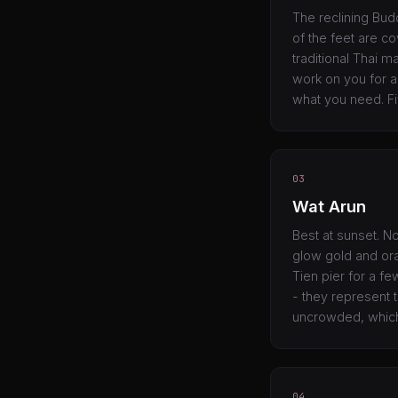
The reclining Budd
of the feet are cov
traditional Thai 
work on you for an
what you need. Fi
03
Wat Arun
Best at sunset. N
glow gold and ora
Tien pier for a fe
- they represent 
uncrowded, which
04