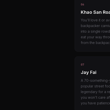
06
Khao San Ro
You'll love it or a
backpacker carniv
into a single rowd
eat your way thro
from the backpac
07
Jay Fai
A 70-something-y
popular street fo
legendary for a re
you won't care aft
you have patience