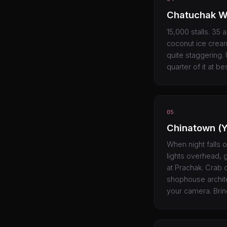
Chatuchak W
15,000 stalls. 35 
coconut ice cream
quite staggering.
quarter of it at be
05
Chinatown (
When night falls o
lights overhead, 
at Prachak. Crab 
shophouse archite
your camera. Brin