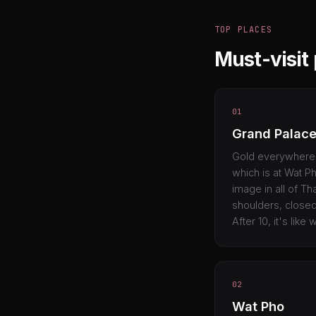
TOP PLACES
Must-visit
01
Grand Palac
Gold everywhere. 
which is at Wat Ph
image in all of Th
shoulders, closed
After 10, it's like
02
Wat Pho