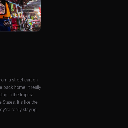
from a street cart on
e back home. It really
ing in the tropical
States. It's like the
ey're really staying