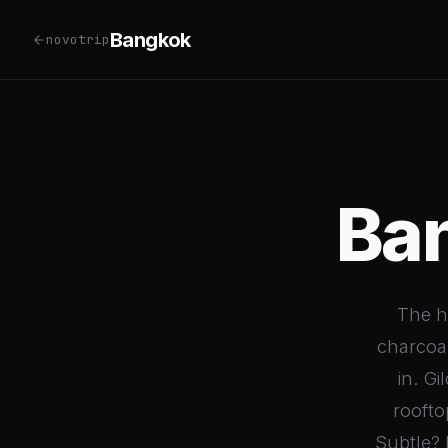
Bangkok
novotrip
Ba
The he
charcoal
in. G
roofto
Subtle? 