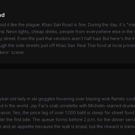
ad
void it like the plague. Khao San Road is fine. During the day, it's "meh
al. Neon lights, cheap drinks, people from everywhere else in th
y street. Even the pad thai vendors aren't half bad. But here's the i
ugh the side streets just off Khao San. Real Thai food at local pric
kers' scene.
ear-old lady in ski goggles hovering over blazing wok flames coo
od in the world. Jay Fai's crab omelette with Michelin-starred drun
ason. Yes, the price tag of over 1,000 baht is steep for street food
er the first bite. The queue forms before 2 p.m. for the dinner ser
 and an appetite because the wait is brutal, but the reward is tran