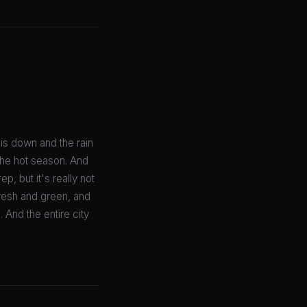
is down and the rain
the hot season. And
p, but it's really not
fresh and green, and
 And the entire city