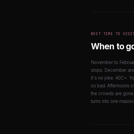
BEST TIME TO VISI
When to g
November to February
stops. December and 
it's no joke. 40C+. Yo
so bad. Afternoons of
the crowds are gone, a
turns into one massive