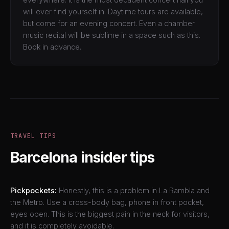
will ever find yourself in. Daytime tours are available,
but come for an evening concert. Even a chamber
music recital will be sublime in a space such as this.
Book in advance.
TRAVEL TIPS
Barcelona insider tips
Pickpockets:
Honestly, this is a problem in La Rambla and
the Metro. Use a cross-body bag, phone in front pocket,
eyes open. This is the biggest pain in the neck for visitors,
and it is completely avoidable.