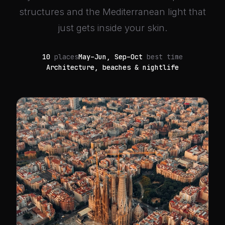
structures and the Mediterranean light that
just gets inside your skin.
10
places
May–Jun, Sep–Oct
best time
Architecture, beaches & nightlife