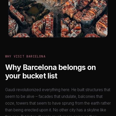
WHY VISIT BARCELONA
Why Barcelona belongs on
your bucket list
Gaudi revolutionized everything here. He built structures that
seem to be alive – facades that undulate, balconies that
ooze, towers that seem to have sprung from the earth rather
than being erected upon it. No other city has a skyline like