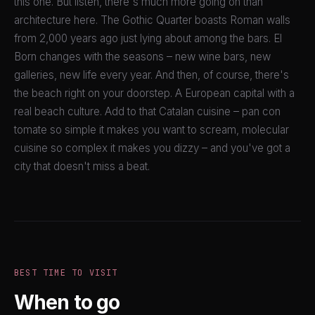
this one. But listen, there's much more going on than
architecture here. The Gothic Quarter boasts Roman walls
from 2,000 years ago just lying about among the bars. El
Born changes with the seasons – new wine bars, new
galleries, new life every year. And then, of course, there's
the beach right on your doorstep. A European capital with a
real beach culture. Add to that Catalan cuisine – pan con
tomate so simple it makes you want to scream, molecular
cuisine so complex it makes you dizzy – and you've got a
city that doesn't miss a beat.
BEST TIME TO VISIT
When to go