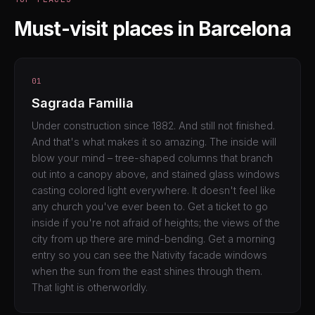
Must-visit places in Barcelona
01
Sagrada Familia
Under construction since 1882. And still not finished.
And that's what makes it so amazing. The inside will
blow your mind – tree-shaped columns that branch
out into a canopy above, and stained glass windows
casting colored light everywhere. It doesn't feel like
any church you've ever been to. Get a ticket to go
inside if you're not afraid of heights; the views of the
city from up there are mind-bending. Get a morning
entry so you can see the Nativity facade windows
when the sun from the east shines through them.
That light is otherworldly.