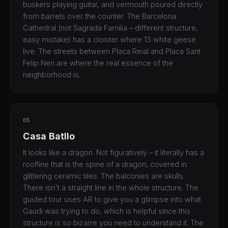
buskers playing guitar, and vermouth poured directly
from barrels over the counter. The Barcelona
Cathedral (not Sagrada Familia – different structure,
easy mistake) has a cloister where 13 white geese
live. The streets between Placa Reial and Placa Sant
Felip Neri are where the real essence of the
neighborhood is.
05
Casa Batllo
It looks like a dragon. Not figuratively – it literally has a
roofline that is the spine of a dragon, covered in
glittering ceramic tiles. The balconies are skulls.
There isn't a straight line in the whole structure. The
guided tour uses AR to give you a glimpse into what
Gaudi was trying to do, which is helpful since this
structure is so bizarre you need to understand it. The