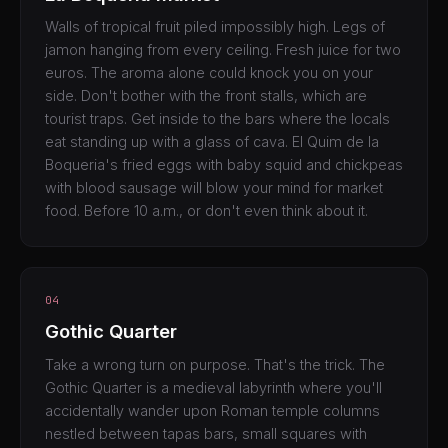
Walls of tropical fruit piled impossibly high. Legs of
jamon hanging from every ceiling. Fresh juice for two
euros. The aroma alone could knock you on your
side. Don't bother with the front stalls, which are
tourist traps. Get inside to the bars where the locals
eat standing up with a glass of cava. El Quim de la
Boqueria's fried eggs with baby squid and chickpeas
with blood sausage will blow your mind for market
food. Before 10 a.m., or don't even think about it.
04
Gothic Quarter
Take a wrong turn on purpose. That's the trick. The
Gothic Quarter is a medieval labyrinth where you'll
accidentally wander upon Roman temple columns
nestled between tapas bars, small squares with