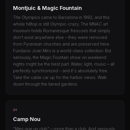
Montjuic & Magic Fountain
The Olympics came to Barcelona in 1992, and this
whole hilltop is still Olympic-crazy. The MNAC art
museum holds Romanesque frescoes that simply
don't exist anywhere else – they were removed
from Pyrenean churches and are preserved here.
Fundacio Joan Miro is a world-class collection. But
seriously, the Magic Fountain show on weekend
nights might be the best part. Water, light, music – all
perfectly synchronized – and it's absolutely free.
Take the cable car up for the harbor views. Walk
down through the tiered gardens.
09
Camp Nou
"Mes que un club" – more than a club. And seriously,