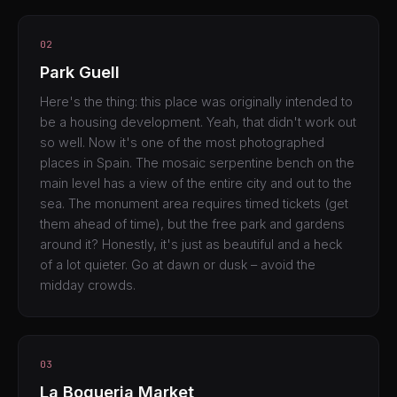
02
Park Guell
Here's the thing: this place was originally intended to
be a housing development. Yeah, that didn't work out
so well. Now it's one of the most photographed
places in Spain. The mosaic serpentine bench on the
main level has a view of the entire city and out to the
sea. The monument area requires timed tickets (get
them ahead of time), but the free park and gardens
around it? Honestly, it's just as beautiful and a heck
of a lot quieter. Go at dawn or dusk – avoid the
midday crowds.
03
La Boqueria Market