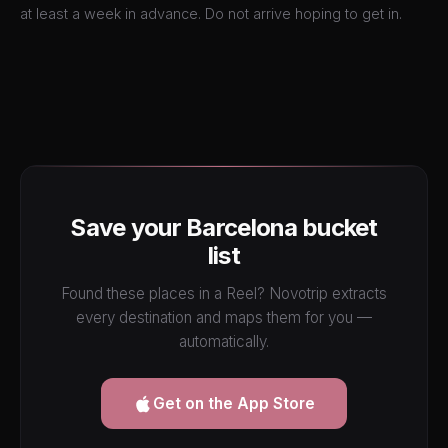
at least a week in advance. Do not arrive hoping to get in.
Save your Barcelona bucket
list
Found these places in a Reel? Novotrip extracts
every destination and maps them for you —
automatically.
Get on the App Store