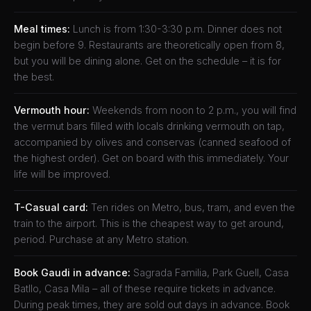
Meal times:
Lunch is from 1:30-3:30 p.m. Dinner does not
begin before 9. Restaurants are theoretically open from 8,
but you will be dining alone. Get on the schedule – it is for
the best.
Vermouth hour:
Weekends from noon to 2 p.m., you will find
the vermut bars filled with locals drinking vermouth on tap,
accompanied by olives and conservas (canned seafood of
the highest order). Get on board with this immediately. Your
life will be improved.
T-Casual card:
Ten rides on Metro, bus, tram, and even the
train to the airport. This is the cheapest way to get around,
period. Purchase at any Metro station.
Book Gaudi in advance:
Sagrada Familia, Park Guell, Casa
Batllo, Casa Mila – all of these require tickets in advance.
During peak times, they are sold out days in advance. Book