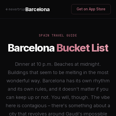
Barcelona
novotrip
Get on App Store
SPAIN TRAVEL GUIDE
Barcelona
Bucket List
Dinner at 10 p.m. Beaches at midnight.
Buildings that seem to be melting in the most
wonderful way. Barcelona has its own rhythm
and its own rules, and it doesn't matter if you
can keep up or not. You will, though. The vibe
here is contagious – there's something about a
city that revolves around Gaudi's impossible