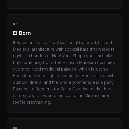
07
El Born
If Barcelona has a "cool kid" neighborhood, this is it.
Medieval architecture with cocktail bars that would fit
right in in London or New York. Shops you'll actually
buy something from. The Picasso Museum occupies
five interlinked medieval palaces, which is just so
Barcelona. Every night, Passeig del Born is filled with
outdoor diners, and the whole promenade is a party.
Pass on La Boqueria for Santa Caterina market here –
same goods, fewer tourists, and the Miro-inspired
roof is breathtaking.
08