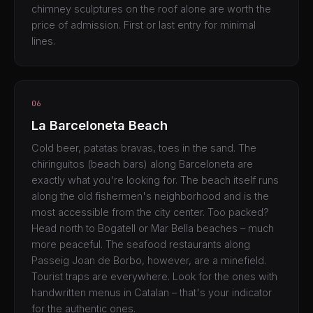
chimney sculptures on the roof alone are worth the
price of admission. First or last entry for minimal
lines.
06
La Barceloneta Beach
Cold beer, patatas bravas, toes in the sand. The
chiringuitos (beach bars) along Barceloneta are
exactly what you're looking for. The beach itself runs
along the old fishermen's neighborhood and is the
most accessible from the city center. Too packed?
Head north to Bogatell or Mar Bella beaches – much
more peaceful. The seafood restaurants along
Passeig Joan de Borbo, however, are a minefield.
Tourist traps are everywhere. Look for the ones with
handwritten menus in Catalan – that's your indicator
for the authentic ones.