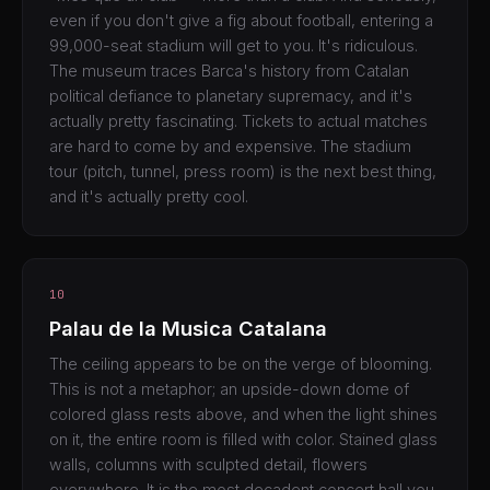
even if you don't give a fig about football, entering a
99,000-seat stadium will get to you. It's ridiculous.
The museum traces Barca's history from Catalan
political defiance to planetary supremacy, and it's
actually pretty fascinating. Tickets to actual matches
are hard to come by and expensive. The stadium
tour (pitch, tunnel, press room) is the next best thing,
and it's actually pretty cool.
10
Palau de la Musica Catalana
The ceiling appears to be on the verge of blooming.
This is not a metaphor; an upside-down dome of
colored glass rests above, and when the light shines
on it, the entire room is filled with color. Stained glass
walls, columns with sculpted detail, flowers
everywhere. It is the most decadent concert hall you