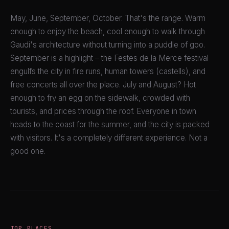
May, June, September, October. That's the range. Warm
enough to enjoy the beach, cool enough to walk through
Gaudi's architecture without turning into a puddle of goo.
September is a highlight – the Festes de la Merce festival
engulfs the city in fire runs, human towers (castells), and
free concerts all over the place. July and August? Hot
enough to fry an egg on the sidewalk, crowded with
tourists, and prices through the roof. Everyone in town
heads to the coast for the summer, and the city is packed
with visitors. It's a completely different experience. Not a
good one.
TOP PLACES