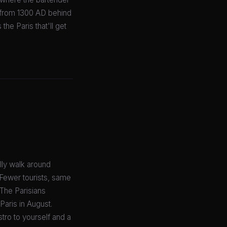
d from 1300 AD behind
he Paris that'll get
lly walk around
 Fewer tourists, same
? The Parisians
Paris in August.
istro to yourself and a