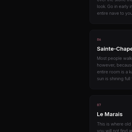
look. Go in early 
entire nave to you
06
Sainte-Chape
Most people walk r
however, because 
entire room is a 
sun is shining full
07
Le Marais
This is where old
you will not find