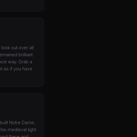
look out over all
emained brilliant.
a nice way. Grab a
l as if you have
ebuilt Notre Dame,
his medieval light
tand there and