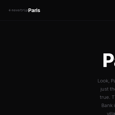
Paris
novotrip
P
Look, Pa
just t
true. 
Bank i
vil