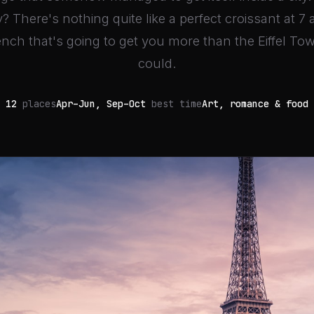
y? There's nothing quite like a perfect croissant at 7 
nch that's going to get you more than the Eiffel To
could.
12
places
Apr–Jun, Sep–Oct
best time
Art, romance & food