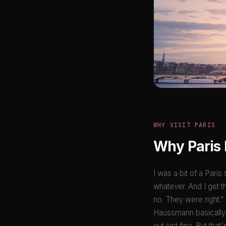
WHY VISIT PARIS
Why Paris 
I was a bit of a Paris
whatever. And I get t
no. They were right."
Haussmann basically 
out just fine. But tha