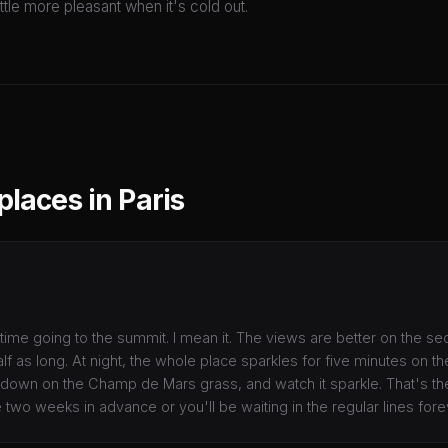
little more pleasant when it's cold out.
places in Paris
time going to the summit. I mean it. The views are better on the se
half as long. At night, the whole place sparkles for five minutes on th
it down on the Champ de Mars grass, and watch it sparkle. That's t
e two weeks in advance or you'll be waiting in the regular lines fore