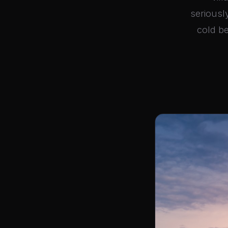
seriousl
cold be