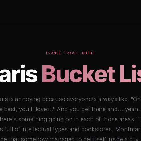
FRANCE TRAVEL GUIDE
aris
Bucket Li
ris is annoying because everyone's always like, "Oh,
he best, you'll love it." And you get there and... yeah.
There's something going on in each of those areas. T
s full of intellectual types and bookstores. Montmart
lage that somehow managed to get itself inside a city.