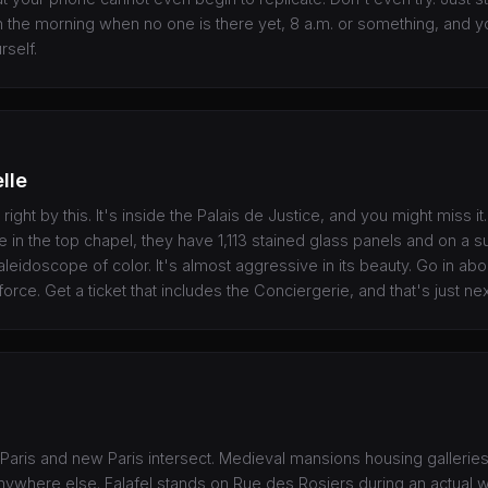
in the morning when no one is there yet, 8 a.m. or something, and y
rself.
lle
ight by this. It's inside the Palais de Justice, and you might miss i
in the top chapel, they have 1,113 stained glass panels and on a s
kaleidoscope of color. It's almost aggressive in its beauty. Go in a
 force. Get a ticket that includes the Conciergerie, and that's just ne
 Paris and new Paris intersect. Medieval mansions housing galleries
 anywhere else. Falafel stands on Rue des Rosiers during an actual