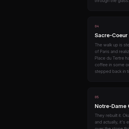
through the glass.
04
Sacre-Coeur
The walk up is ste
of Paris and reali
Place du Tertre has
coffee in some ou
stepped back in t
05
Notre-Dame 
They rebuilt it. O
and actually, it'
over the stone th