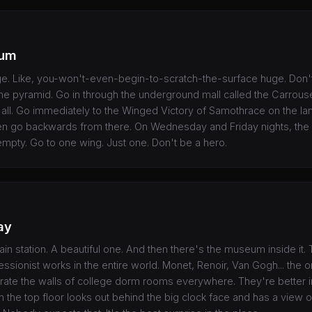
eum
ge. Like, you-won't-even-begin-to-scratch-the-surface huge. Don'
the pyramid. Go in through the underground mall called the Carrous
t all. Go immediately to the Winged Victory of Samothrace on the la
n go backwards from there. On Wednesday and Friday nights, th
f empty. Go to one wing. Just one. Don't be a hero.
ay
rain station. A beautiful one. And then there's the museum inside it.
essionist works in the entire world. Monet, Renoir, Van Gogh... the or
rate the walls of college dorm rooms everywhere. They're better in r
n the top floor looks out behind the big clock face and has a view o