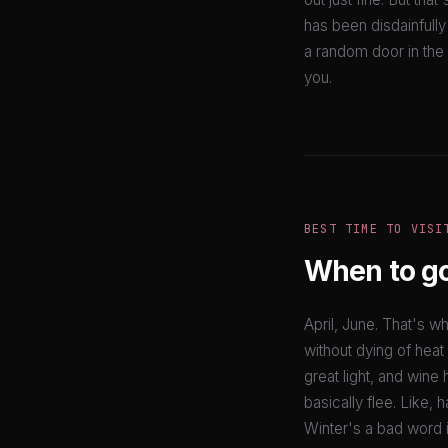
has been disdainfully
a random door in the 
you.
BEST TIME TO VISI
When to g
April, June. That's 
without dying of heat
great light, and wine h
basically flee. Like,
Winter's a bad word in