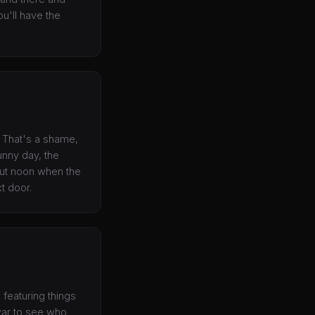
ou'll have the
t. That's a shame,
unny day, the
bout noon when the
xt door.
 featuring things
 war to see who