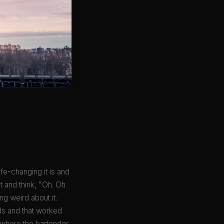
ife-changing it is and
t and think, "Oh. Oh
ng weird about it.
ds and that worked
ar where the bartender