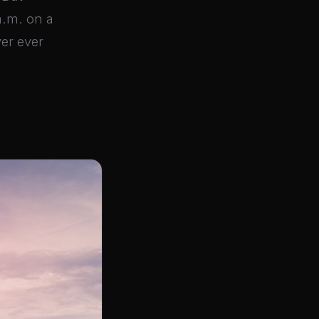
a.m. on a
wer ever