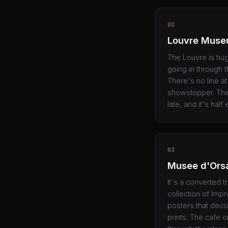
02
Louvre Mus
The Louvre is hu
going in through 
There's no line a
showstopper. The
late, and it's hal
03
Musee d'Ors
It's a converted t
collection of Impr
posters that deco
prints. The cafe o