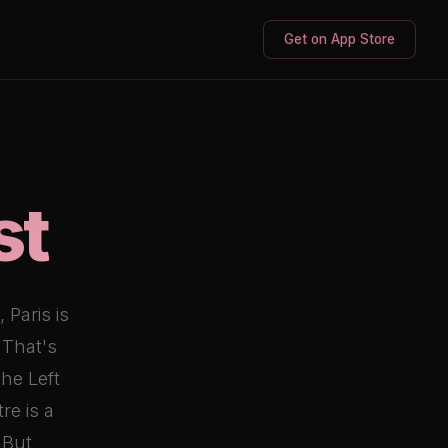
Get on App Store
st
 Paris is
 That's
he Left
re is a
 But