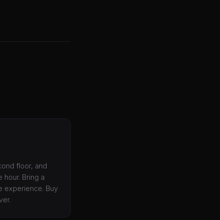
cond floor, and
e hour. Bring a
he experience. Buy
ver.