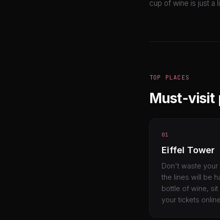
cup of wine is just a 
TOP PLACES
Must-visit 
01
Eiffel Tower
Don't waste your 
the lines will be 
bottle of wine, s
your tickets onlin