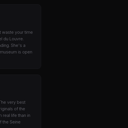
t waste your time
el du Louvre.
nding. She's a
e museum is open
 The very best
iginals of the
eal life than in
f the Seine