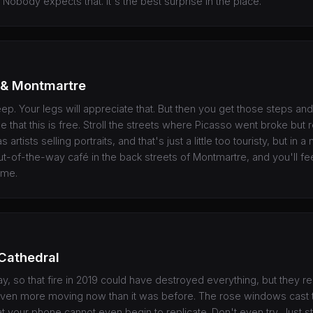
 Nobody expects that. It's the best surprise in the place.
 & Montmartre
ep. Your legs will appreciate that. But then you get those steps and 
ze that this is free. Stroll the streets where Picasso went broke but r
 artists selling portraits, and that's just a little too touristy, but in 
t-of-the-way café in the back streets of Montmartre, and you'll fee
ime.
Cathedral
kay, so that fire in 2019 could have destroyed everything, but they r
s even more moving now than it was before. The rose windows cast t
at your phone cannot even begin to replicate. Don't even try. Just s