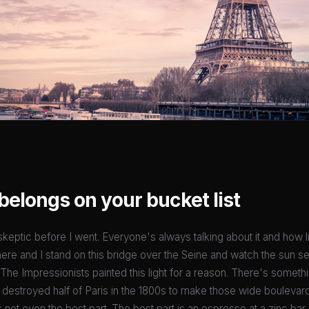
belongs on your bucket list
 skeptic before I went. Everyone's always talking about it and how l
here and I stand on this bridge over the Seine and watch the sun se
 The Impressionists painted this light for a reason. There's somethi
destroyed half of Paris in the 1800s to make those wide boulevar
t's not even the best part. The best part is an espresso at a zinc b