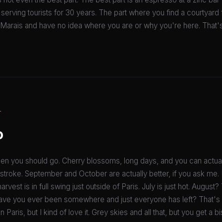
 serving tourists for 30 years. The part where you find a courtyar
Marais and have no idea where you are or why you're here. That's t
T
o
when you should go. Cherry blossoms, long days, and you can actua
 stroke. September and October are actually better, if you ask me.
arvest is in full swing just outside of Paris. July is just hot. August
 have you ever been somewhere and just everyone has left? That's 
 Paris, but I kind of love it. Grey skies and all that, but you get a b