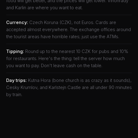
food will get better, and the prices will get lower. Vinohrady
and Karlin are where you want to eat.
Currency:
Czech Koruna (CZK), not Euros. Cards are
accepted almost everywhere. The exchange offices around
the tourist areas have horrible rates; just use the ATMs.
Tipping:
Round up to the nearest 10 CZK for pubs and 10%
for restaurants. Here's the thing: tell the server how much
you want to pay. Don't leave cash on the table.
Day trips:
Kutna Hora (bone church is as crazy as it sounds),
Cesky Krumlov, and Karlstejn Castle are all under 90 minutes
by train.