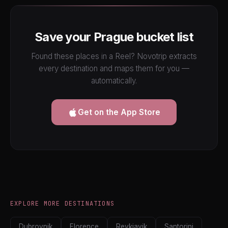
Save your Prague bucket list
Found these places in a Reel? Novotrip extracts
every destination and maps them for you —
automatically.
Get on the App Store
EXPLORE MORE DESTINATIONS
Dubrovnik
Florence
Reykjavik
Santorini