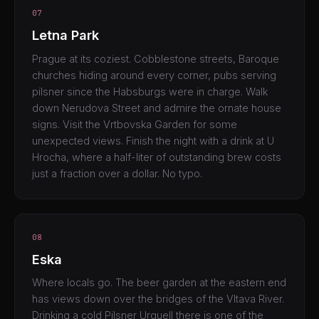
07
Letna Park
Prague at its coziest. Cobblestone streets, Baroque
churches hiding around every corner, pubs serving
pilsner since the Habsburgs were in charge. Walk
down Nerudova Street and admire the ornate house
signs. Visit the Vrtbovska Garden for some
unexpected views. Finish the night with a drink at U
Hrocha, where a half-liter of outstanding brew costs
just a fraction over a dollar. No typo.
08
Eska
Where locals go. The beer garden at the eastern end
has views down over the bridges of the Vltava River.
Drinking a cold Pilsner Urquell there is one of the