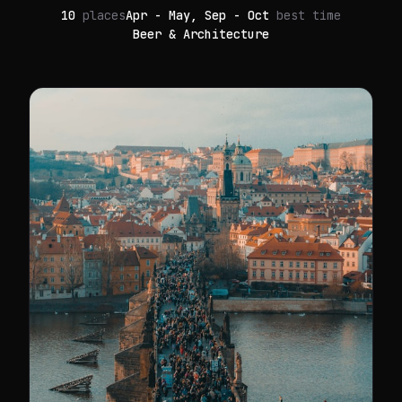
10
places
Apr - May, Sep - Oct
best time
Beer & Architecture