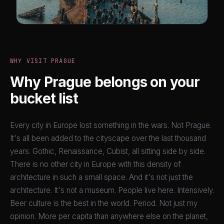
WHY VISIT PRAGUE
Why Prague belongs on your
bucket list
Every city in Europe lost something in the wars. Not Prague.
It's all been added to the cityscape over the last thousand
years. Gothic, Renaissance, Cubist, all sitting side by side.
There is no other city in Europe with this density of
architecture in such a small space. And it's not just the
architecture. It's not a museum. People live here. Intensively.
Beer culture is the best in the world. Period. Not just my
opinion. More per capita than anywhere else on the planet,