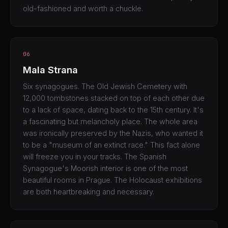
old-fashioned and worth a chuckle.
06
Mala Strana
Six synagogues. The Old Jewish Cemetery with
12,000 tombstones stacked on top of each other due
to a lack of space, dating back to the 15th century. It's
a fascinating but melancholy place. The whole area
was ironically preserved by the Nazis, who wanted it
to be a "museum of an extinct race." This fact alone
will freeze you in your tracks. The Spanish
Synagogue's Moorish interior is one of the most
beautiful rooms in Prague. The Holocaust exhibitions
are both heartbreaking and necessary.