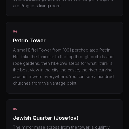
are Prague's living room.
04
Petrin Tower
A small Eiffel Tower from 1891 perched atop Petrin
Hill. Take the funicular to the top through orchids and
rose gardens, then hike 299 steps for what I think is
the best view in the city: the castle, the river curving
around, towers everywhere. You can see a hundred
churches from this vantage point.
05
Jewish Quarter (Josefov)
The mirror maze across from the tower is quaintly