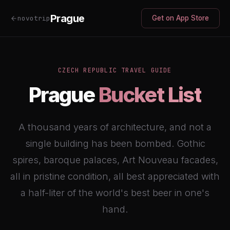
Prague
novotrip
Get on App Store
CZECH REPUBLIC TRAVEL GUIDE
Prague
Bucket List
A thousand years of architecture, and not a
single building has been bombed. Gothic
spires, baroque palaces, Art Nouveau facades,
all in pristine condition, all best appreciated with
a half-liter of the world's best beer in one's
hand.