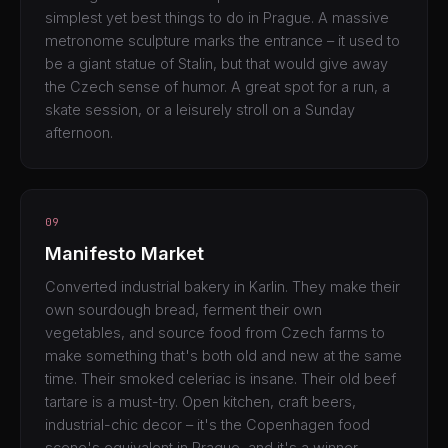
simplest yet best things to do in Prague. A massive
metronome sculpture marks the entrance – it used to
be a giant statue of Stalin, but that would give away
the Czech sense of humor. A great spot for a run, a
skate session, or a leisurely stroll on a Sunday
afternoon.
09
Manifesto Market
Converted industrial bakery in Karlin. They make their
own sourdough bread, ferment their own
vegetables, and source food from Czech farms to
make something that's both old and new at the same
time. Their smoked celeriac is insane. Their old beef
tartare is a must-try. Open kitchen, craft beers,
industrial-chic decor – it's the Copenhagen food
scene's equivalent in Prague, and it's a winner.