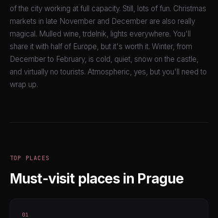
of the city working at full capacity. Still, lots of fun. Christmas
markets in late November and December are also really
magical. Mulled wine, trdelnik, lights everywhere. You'll
share it with half of Europe, but it's worth it. Winter, from
December to February, is cold, quiet, snow on the castle,
and virtually no tourists. Atmospheric, yes, but you'll need to
wrap up.
TOP PLACES
Must-visit places in Prague
01