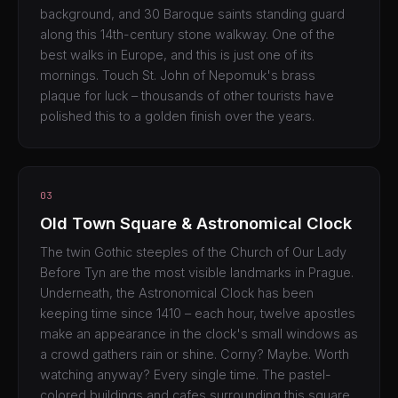
background, and 30 Baroque saints standing guard
along this 14th-century stone walkway. One of the
best walks in Europe, and this is just one of its
mornings. Touch St. John of Nepomuk's brass
plaque for luck – thousands of other tourists have
polished this to a golden finish over the years.
03
Old Town Square & Astronomical Clock
The twin Gothic steeples of the Church of Our Lady
Before Tyn are the most visible landmarks in Prague.
Underneath, the Astronomical Clock has been
keeping time since 1410 – each hour, twelve apostles
make an appearance in the clock's small windows as
a crowd gathers rain or shine. Corny? Maybe. Worth
watching anyway? Every single time. The pastel-
colored buildings and cafes surrounding this square