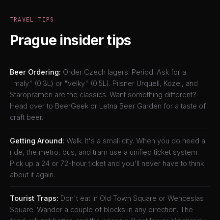
TRAVEL TIPS
Prague insider tips
Beer Ordering:
Order Czech lagers. Period. Ask for a
"maly" (0.3L) or "velky" (0.5L). Pilsner Urquell, Kozel, and
Staropramen are the classics. Want something different?
Head over to BeerGeek or Letna Beer Garden for a taste of
craft beer.
Getting Around:
Walk. It's a small city. When you do need a
ride, the metro, bus, and tram use a unified ticket system.
Pick up a 24 or 72-hour ticket and you'll never have to think
about it again.
Tourist Traps:
Don't eat in Old Town Square or Wenceslas
Square. Wander a couple of blocks in any direction. The