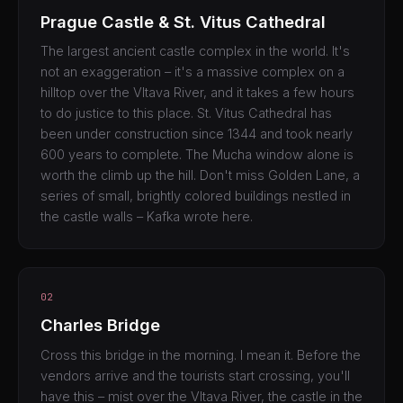
Prague Castle & St. Vitus Cathedral
The largest ancient castle complex in the world. It's
not an exaggeration – it's a massive complex on a
hilltop over the Vltava River, and it takes a few hours
to do justice to this place. St. Vitus Cathedral has
been under construction since 1344 and took nearly
600 years to complete. The Mucha window alone is
worth the climb up the hill. Don't miss Golden Lane, a
series of small, brightly colored buildings nestled in
the castle walls – Kafka wrote here.
02
Charles Bridge
Cross this bridge in the morning. I mean it. Before the
vendors arrive and the tourists start crossing, you'll
have this – mist over the Vltava River, the castle in the