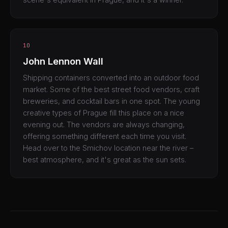
10
John Lennon Wall
Shipping containers converted into an outdoor food
market. Some of the best street food vendors, craft
breweries, and cocktail bars in one spot. The young
creative types of Prague fill this place on a nice
evening out. The vendors are always changing,
offering something different each time you visit.
Head over to the Smichov location near the river –
best atmosphere, and it's great as the sun sets.