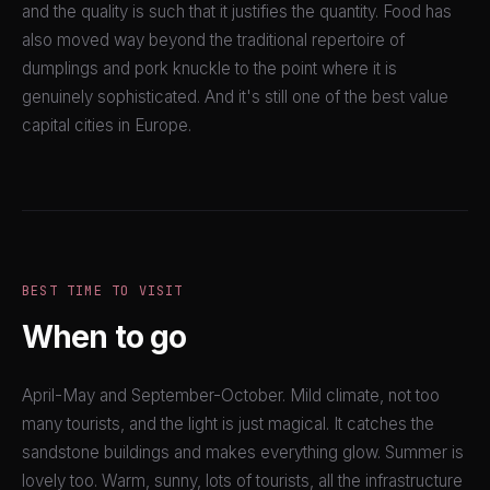
and the quality is such that it justifies the quantity. Food has
also moved way beyond the traditional repertoire of
dumplings and pork knuckle to the point where it is
genuinely sophisticated. And it's still one of the best value
capital cities in Europe.
BEST TIME TO VISIT
When to go
April-May and September-October. Mild climate, not too
many tourists, and the light is just magical. It catches the
sandstone buildings and makes everything glow. Summer is
lovely too. Warm, sunny, lots of tourists, all the infrastructure