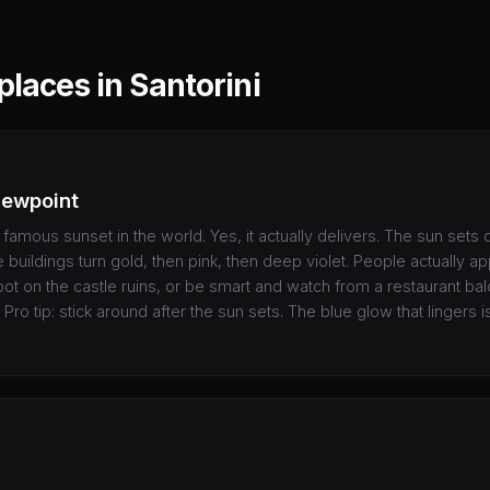
places in Santorini
iewpoint
t famous sunset in the world. Yes, it actually delivers. The sun sets d
 buildings turn gold, then pink, then deep violet. People actually ap
pot on the castle ruins, or be smart and watch from a restaurant ba
 Pro tip: stick around after the sun sets. The blue glow that lingers is