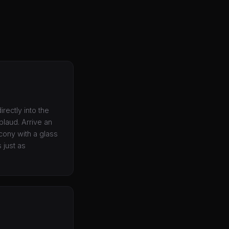
irectly into the
plaud. Arrive an
lcony with a glass
 just as