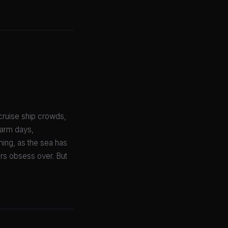
cruise ship crowds,
warm days,
ing, as the sea has
rs obsess over. But