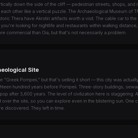
vertically down the side of the cliff — pedestrian streets, shops, and 
 each other like a vertical puzzle. The Archaeological Museum of T
ric Thera have Akrotiri artifacts worth a visit. The cable car to the o
f you're looking for nightlife and restaurants within walking distance,
ore commercial than Oia, but that's not necessarily a problem.
aeological Site
the "Greek Pompeii," but that's selling it short — this city was actual
ighteen hundred years before Pompeii. Three-story buildings, sew
l pop after 3,600 years. The level of civilization here is staggering. 
d over the site, so you can explore even in the blistering sun. One 
discovered. They left in time.