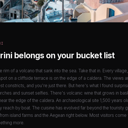
NI
ini belongs on your bucket list
he rim of a volcano that sank into the sea. Take that in. Every village
pot on a cliffside terrace is on the edge of a caldera. The views a
t constricts, and you're just there. But here's what I found surprisi
ches and sunset selfies. There's volcanic wine that grows in ba
ear the edge of the caldera. An archaeological site 1,500 years ol
 reach by boat. The cuisine has evolved far beyond the touristy g
from island farms and the Aegean right below. Most visitors come 
ething more.