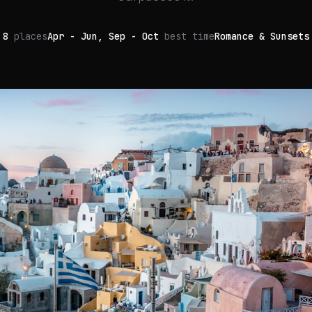
8
places
Apr - Jun, Sep - Oct
best time
Romance & Sunsets