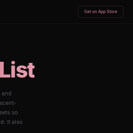
Get on App Store
List
o and
escent-
sets so
d. It also