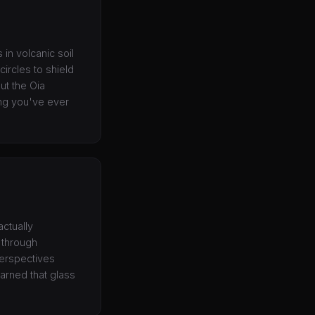
 in volcanic soil
ircles to shield
ut the Oia
ing you've ever
actually
 through
perspectives
earned that glass