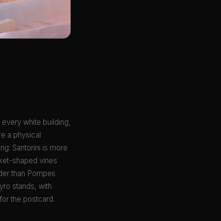
, every white building,
re a physical
ng: Santorini is more
sket-shaped vines
der than Pompeii.
yro stands, with
for the postcard.