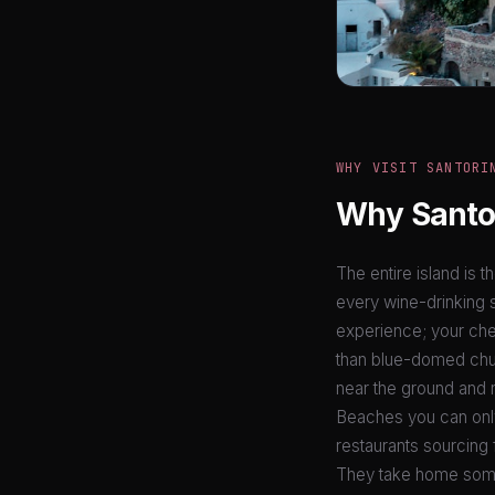
WHY VISIT SANTORI
Why Santor
The entire island is t
every wine-drinking s
experience; your ches
than blue-domed chur
near the ground and n
Beaches you can only
restaurants sourcing 
They take home som