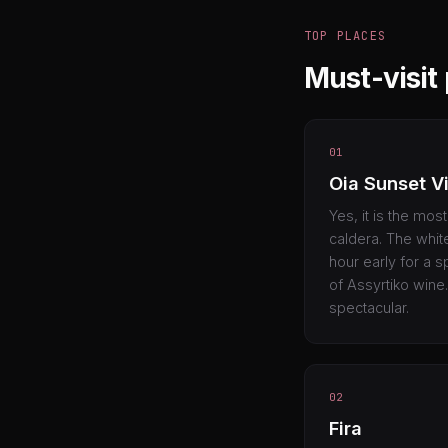
TOP PLACES
Must-visit 
01
Oia Sunset V
Yes, it is the mos
caldera. The white
hour early for a s
of Assyrtiko wine.
spectacular.
02
Fira