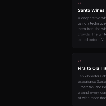
06
Santo Wines
A cooperative wine
using a technique 
them from the win
crowds. The white
tasted before. Vol
07
Fira to Oia Hi
Ten kilometers alo
experience Santor
Firostefani and Im
around every corne
of wine more tha