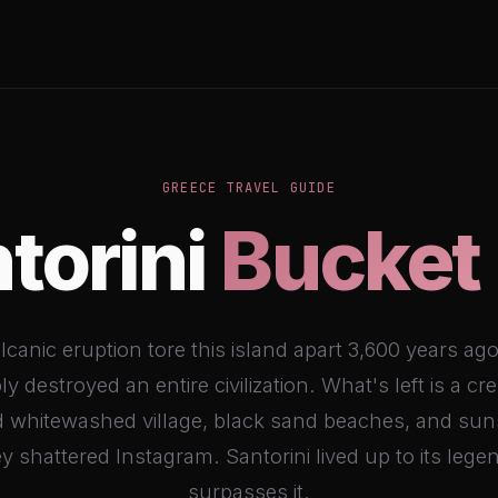
GREECE TRAVEL GUIDE
torini
Bucket 
lcanic eruption tore this island apart 3,600 years ag
ly destroyed an entire civilization. What's left is a cr
 whitewashed village, black sand beaches, and sun
 shattered Instagram. Santorini lived up to its legen
surpasses it.