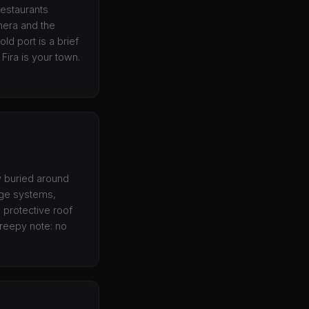
restaurants
hera and the
ld port is a brief
 Fira is your town.
ly buried around
age systems,
A protective roof
creepy note: no