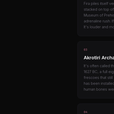
Fira piles itself 
stacked on top of
Museum of Prehisto
adrenaline rush. I
It's louder and m
03
Akrotiri Arch
It's often called 
1627 BC, a full e
frescoes that stil
has been installe
human bones were 
04