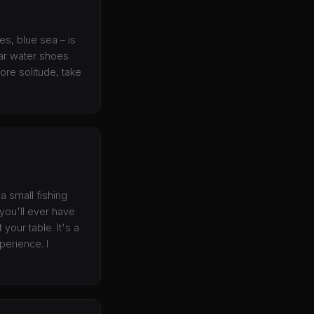
es, blue sea – is
ear water shoes
ore solitude, take
a small fishing
 you'll ever have
your table. It's a
perience. I