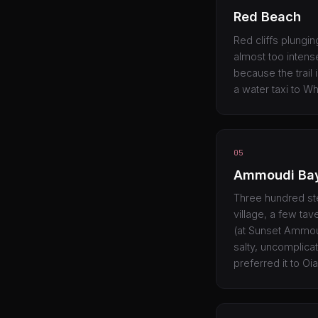
Red Beach
Red cliffs plungin
almost too intense
because the trail 
a water taxi to W
05
Ammoudi Ba
Three hundred ste
village, a few tav
(at Sunset Ammoudi
salty, uncomplica
preferred it to Oi