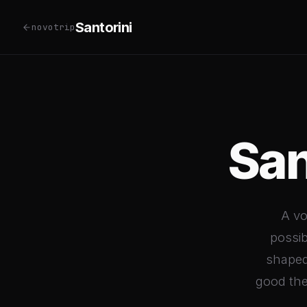
Santorini
novotrip
San
A vo
possib
shaped
good they