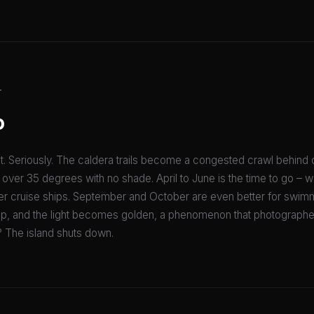
T
o
t. Seriously. The caldera trails become a congested crawl behind 
s over 35 degrees with no shade. April to June is the time to go – 
er cruise ships. September and October are even better for swimm
p, and the light becomes golden, a phenomenon that photographe
The island shuts down.