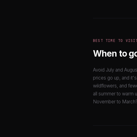
BEST TIME TO VISI
When to g
Avoid July and Augus
prices go up, and it'
wildflowers, and few
all summer to warm u
November to March? 