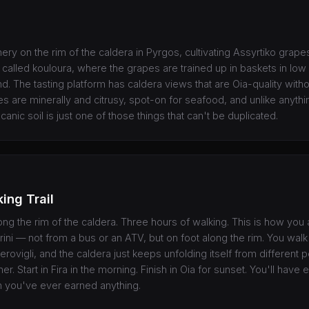
ry on the rim of the caldera in Pyrgos, cultivating Assyrtiko grapes
called kouloura, where the grapes are trained up in baskets in low c
d. The tasting platform has caldera views that are Oia-quality witho
s are minerally and citrusy, spot-on for seafood, and unlike anyth
canic soil is just one of those things that can't be duplicated.
king Trail
ng the rim of the caldera. Three hours of walking. This is how you 
ini — not from a bus or an ATV, but on foot along the rim. You walk
erovigli, and the caldera just keeps unfolding itself from different 
r. Start in Fira in the morning. Finish in Oia for sunset. You'll have 
n you've ever earned anything.