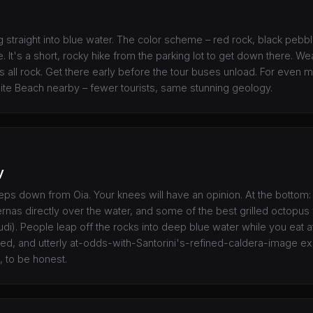
g straight into blue water. The color scheme – red rock, black pebbl
. It's a short, rocky hike from the parking lot to get down there. W
is all rock. Get there early before the tour buses unload. For even m
hite Beach nearby – fewer tourists, same stunning geology.
y
ps down from Oia. Your knees will have an opinion. At the bottom: 
ernas directly over the water, and some of the best grilled octopus
). People leap off the rocks into deep blue water while you eat at 
ted, and utterly at-odds-with-Santorini's-refined-caldera-image ex
a, to be honest.