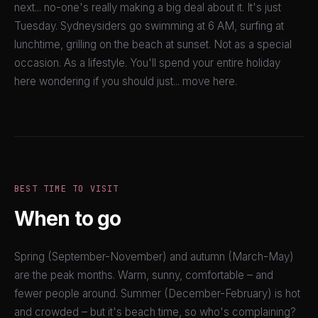
next... no-one's really making a big deal about it. It's just
Tuesday. Sydneysiders go swimming at 6 AM, surfing at
lunchtime, grilling on the beach at sunset. Not as a special
occasion. As a lifestyle. You'll spend your entire holiday
here wondering if you should just... move here.
BEST TIME TO VISIT
When to go
Spring (September-November) and autumn (March-May)
are the peak months. Warm, sunny, comfortable – and
fewer people around. Summer (December-February) is hot
and crowded – but it's beach time, so who's complaining?