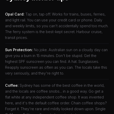
Opal Card:
Tap on, tap off. Works for trains, buses, ferries,
and light rail. You can use your credit card or phone. Daily
and weekly limits, so you can't accidentally spend too much.
The ferry system is the best-kept secret. Harbour cruise,
transit prices.
Sun Protection:
No joke. Australian sun on a cloudy day can
give you a burn in 15 minutes. Don't be stupid. Get the
highest SPF sunscreen you can find. A hat. Sunglasses.
Reapply sunscreen as often as you can. The locals take this
very seriously, and they're right to.
Coffee:
Sydney has some of the best coffee in the world,
and the locals are coffee snobs... in a good way. Go get a
flat white at any independent coffee shop. It was invented
here, and it's the default coffee order. Chain coffee shops?
Forget it. They're rare and mildly looked down upon. Single