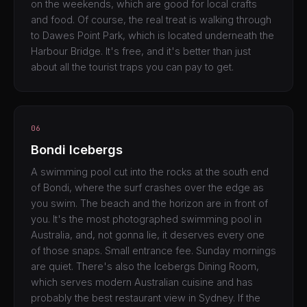
on the weekends, which are good for local crafts
and food. Of course, the real treat is walking through
to Dawes Point Park, which is located underneath the
Harbour Bridge. It's free, and it's better than just
about all the tourist traps you can pay to get.
06
Bondi Icebergs
A swimming pool cut into the rocks at the south end
of Bondi, where the surf crashes over the edge as
you swim. The beach and the horizon are in front of
you. It's the most photographed swimming pool in
Australia, and, not gonna lie, it deserves every one
of those snaps. Small entrance fee. Sunday mornings
are quiet. There's also the Icebergs Dining Room,
which serves modern Australian cuisine and has
probably the best restaurant view in Sydney. If the