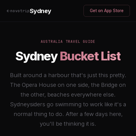
Sydney
novotrip
Get on App Store
AUSTRALIA TRAVEL GUIDE
Sydney
Bucket List
Built around a harbour that's just this pretty.
The Opera House on one side, the Bridge on
the other, beaches everywhere else.
Sydneysiders go swimming to work like it's a
normal thing to do. After a few days here,
you'll be thinking it is.