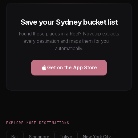
Save your Sydney bucket list
Found these places in a Reel? Novotrip extracts
every destination and maps them for you —
automatically.
Get on the App Store
EXPLORE MORE DESTINATIONS
Bali
Singapore
Tokyo
New York City