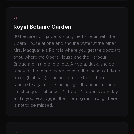
08
Royal Botanic Garden
30 hectares of gardens along the harbour, with the
Opera House at one end and the water at the other.
Mrs. Macquarie's Point is where you get the postcard
shot, where the Opera House and the Harbour
Bridge are in the one photo. Arrive at dusk, and get
ready for the eerie experience of thousands of flying
foxes (fruit bats) hanging from the trees, their
silhouette against the fading light. It's beautiful, and
it's strange, all at once. It's free, it's open every day,
and if you're a jogger, the morning run through here
is not to be missed.
09