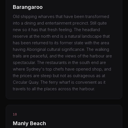
Barangaroo
Old shipping wharves that have been transformed
into a dining and entertainment precinct. Still quite
new so it has that fresh feeling. The headland
reserve at the north end is a natural landscape that
has been returned to its former state with the area
having Aboriginal cultural significance. The walking
trails are peaceful, and the views of the harbour are
spectacular. The restaurants in the south end are
where Sydney's top chefs have opened shop, and
the prices are steep but not as outrageous as at
Circular Quay. The ferry wharf is convenient as it
travels to all the places across the harbour.
10
Manly Beach