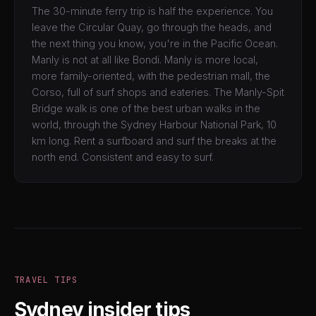
The 30-minute ferry trip is half the experience. You
leave the Circular Quay, go through the heads, and
the next thing you know, you're in the Pacific Ocean.
Manly is not at all like Bondi. Manly is more local,
more family-oriented, with the pedestrian mall, the
Corso, full of surf shops and eateries. The Manly-Spit
Bridge walk is one of the best urban walks in the
world, through the Sydney Harbour National Park, 10
km long. Rent a surfboard and surf the breaks at the
north end. Consistent and easy to surf.
TRAVEL TIPS
Sydney insider tips