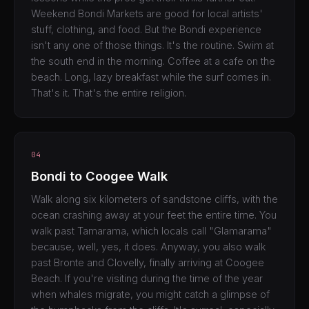
Weekend Bondi Markets are good for local artists'
stuff, clothing, and food. But the Bondi experience
isn't any one of those things. It's the routine. Swim at
the south end in the morning. Coffee at a cafe on the
beach. Long, lazy breakfast while the surf comes in.
That's it. That's the entire religion.
04
Bondi to Coogee Walk
Walk along six kilometers of sandstone cliffs, with the
ocean crashing away at your feet the entire time. You
walk past Tamarama, which locals call "Glamarama"
because, well, yes, it does. Anyway, you also walk
past Bronte and Clovelly, finally arriving at Coogee
Beach. If you're visiting during the time of the year
when whales migrate, you might catch a glimpse of