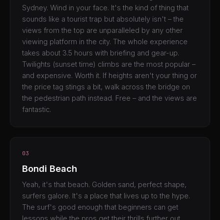
Sydney. Wind in your face. It's the kind of thing that
sounds like a tourist trap but absolutely isn't – the
views from the top are unparalleled by any other
viewing platform in the city. The whole experience
takes about 3.5 hours with briefing and gear-up.
Twilights (sunset time) climbs are the most popular –
and expensive. Worth it. If heights aren't your thing or
the price tag stings a bit, walk across the bridge on
the pedestrian path instead. Free – and the views are
fantastic.
03
Bondi Beach
Yeah, it's that beach. Golden sand, perfect shape,
surfers galore. It's a place that lives up to the hype.
The surf's good enough that beginners can get
lessons while the pros get their thrills further out.