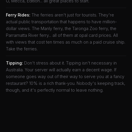
O, Mecca, Edition... all great places to start.
Ferry Rides:
The ferries aren't just for tourists. They're
actual public transportation that happens to have million-
dollar views. The Manly ferry, the Taronga Zoo ferry, the
Parramatta River ferry... all of them at opal card prices. All
with views that cost ten times as much on a paid cruise ship.
Take the ferries.
Tipping:
Don't stress about it. Tipping isn't necessary in
Australia. Your server will actually earn a decent wage. If
someone goes way out of their way to serve you at a fancy
restaurant? 10% is a rich thank-you. Nobody's keeping track,
though, and it's perfectly normal to leave nothing.