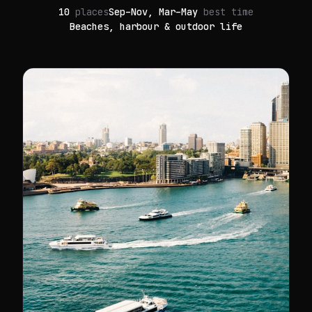
10
places
Sep–Nov, Mar–May
best time
Beaches, harbour & outdoor life