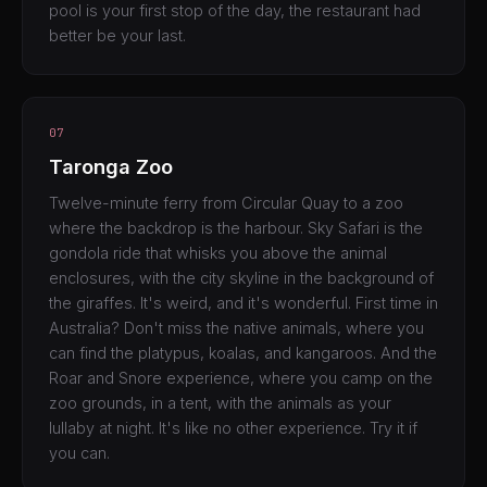
pool is your first stop of the day, the restaurant had
better be your last.
07
Taronga Zoo
Twelve-minute ferry from Circular Quay to a zoo
where the backdrop is the harbour. Sky Safari is the
gondola ride that whisks you above the animal
enclosures, with the city skyline in the background of
the giraffes. It's weird, and it's wonderful. First time in
Australia? Don't miss the native animals, where you
can find the platypus, koalas, and kangaroos. And the
Roar and Snore experience, where you camp on the
zoo grounds, in a tent, with the animals as your
lullaby at night. It's like no other experience. Try it if
you can.