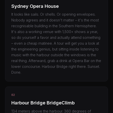
Sydney Opera House
It looks like sails. Or shells. Or opening envelopes.
Nobody agrees and it doesn't matter – it's the most
recognisable building in the Southern Hemisphere.
It's also a working venue with 1,500+ shows a year,
so do yourself a favor and actually attend something
– even a cheap matinee. A tour will get you a look at
the engineering genius, but sitting inside listening to
music with the harbour outside the windows is the
real thing. Afterward, grab a drink at Opera Bar on the
lower concourse. Harbour Bridge right there. Sunset.
Done.
02
Harbour Bridge BridgeClimb
134 meters above the harbour. 360 degrees of