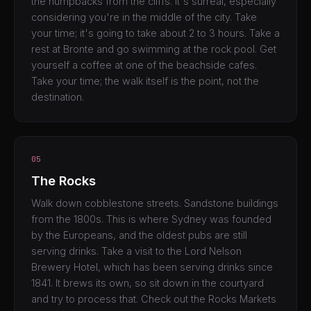
the humpbacks from the cliffs. It's surreal, especially
considering you're in the middle of the city. Take
your time; it's going to take about 2 to 3 hours. Take a
rest at Bronte and go swimming at the rock pool. Get
yourself a coffee at one of the beachside cafes.
Take your time; the walk itself is the point, not the
destination.
05
The Rocks
Walk down cobblestone streets. Sandstone buildings
from the 1800s. This is where Sydney was founded
by the Europeans, and the oldest pubs are still
serving drinks. Take a visit to the Lord Nelson
Brewery Hotel, which has been serving drinks since
1841. It brews its own, so sit down in the courtyard
and try to process that. Check out the Rocks Markets