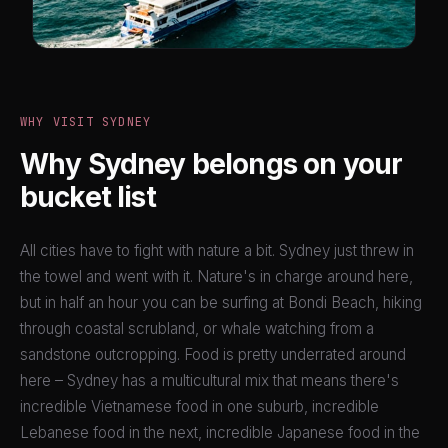
WHY VISIT SYDNEY
Why Sydney belongs on your
bucket list
All cities have to fight with nature a bit. Sydney just threw in
the towel and went with it. Nature's in charge around here,
but in half an hour you can be surfing at Bondi Beach, hiking
through coastal scrubland, or whale watching from a
sandstone outcropping. Food is pretty underrated around
here – Sydney has a multicultural mix that means there's
incredible Vietnamese food in one suburb, incredible
Lebanese food in the next, incredible Japanese food in the