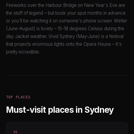
Fireworks over the Harbour Bridge on New Year's Eve are
the stuff of legend – but book your spot months in advance
or you'll be watching it on someone's phone screen. Winter
(June-August) is lovely – 15-18 degrees Celsius during the
day. Jacket weather. Vivid Sydney (May-June) is a festival
that projects enormous lights onto the Opera House – it's
pretty incredible.
TOP PLACES
Must-visit places in Sydney
01